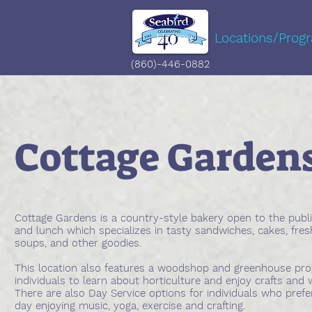
Home
Locations/Prog
(860)-446-0882
Cottage Garden
Cottage Gardens is a country-style bakery open to the publi
and lunch which specializes in tasty sandwiches, cakes, fre
soups, and other goodies.
This location also features a woodshop and greenhouse pr
individuals to learn about horticulture and enjoy crafts an
There are also Day Service options for individuals who prefe
day enjoying music, yoga, exercise and crafting.