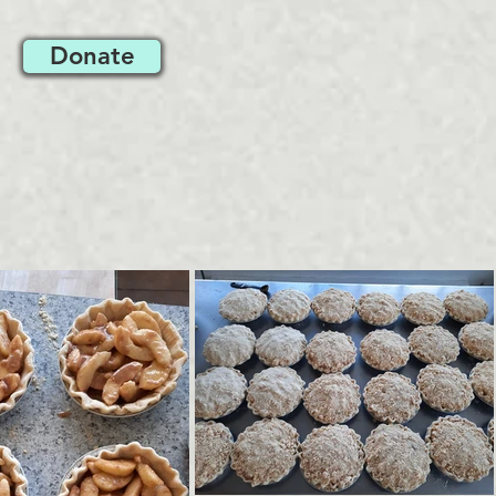
Donate